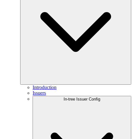
Introduction
Issuers
In-tree Issuer Config