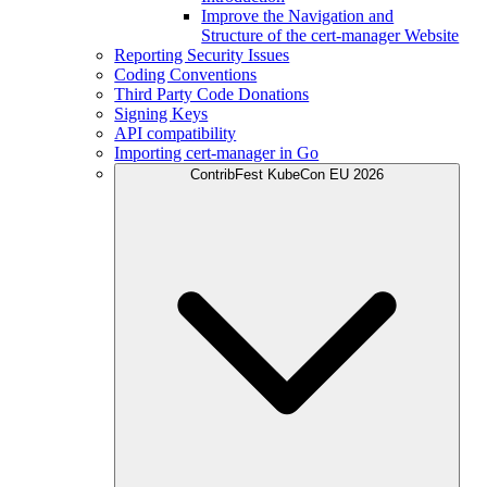
Improve the Navigation and
Structure of the cert-manager Website
Reporting Security Issues
Coding Conventions
Third Party Code Donations
Signing Keys
API compatibility
Importing cert-manager in Go
ContribFest KubeCon EU 2026