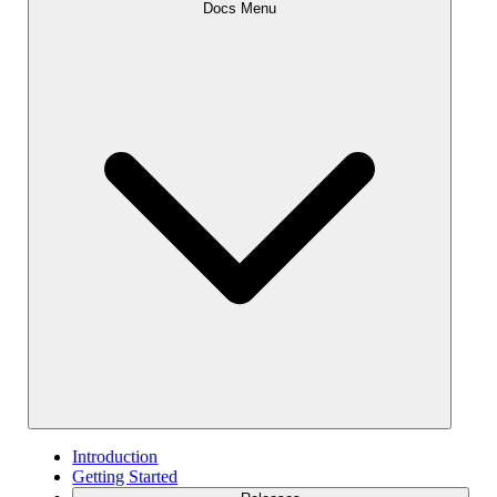
Docs Menu
Introduction
Getting Started