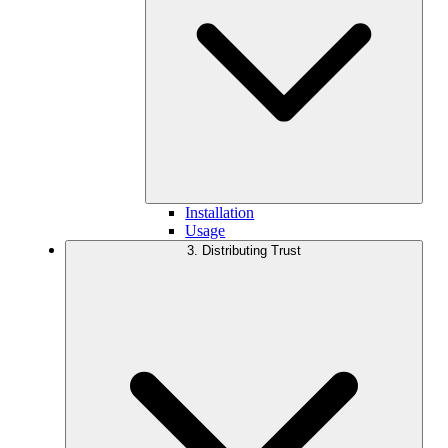
Installation
Usage
3. Distributing Trust