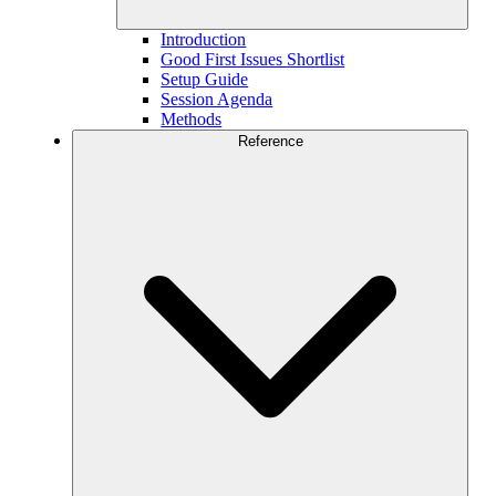
Introduction
Good First Issues Shortlist
Setup Guide
Session Agenda
Methods
Reference