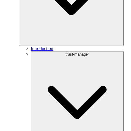
Introduction
trust-manager