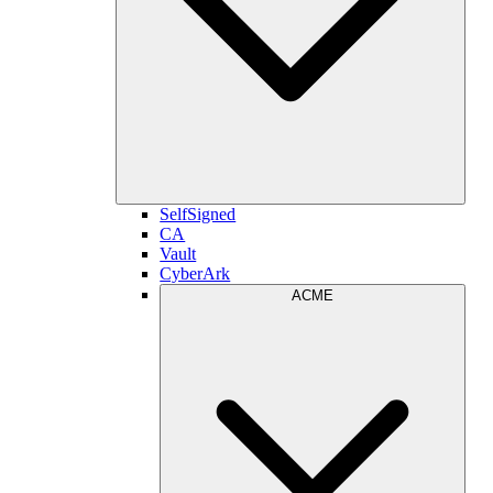
SelfSigned
CA
Vault
CyberArk
ACME