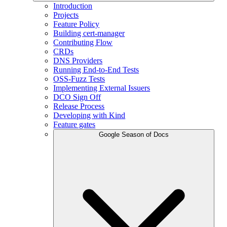
Introduction
Projects
Feature Policy
Building cert-manager
Contributing Flow
CRDs
DNS Providers
Running End-to-End Tests
OSS-Fuzz Tests
Implementing External Issuers
DCO Sign Off
Release Process
Developing with Kind
Feature gates
Google Season of Docs