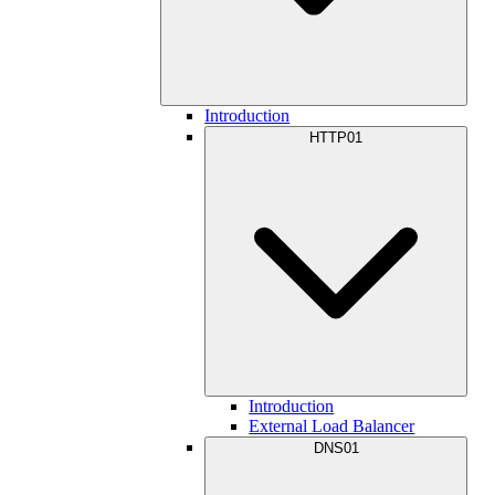
Introduction
HTTP01
Introduction
External Load Balancer
DNS01