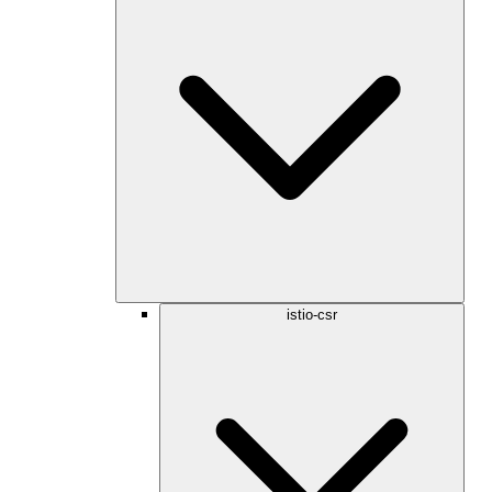
istio-csr