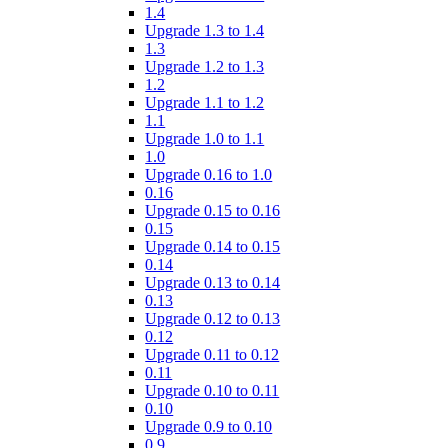
1.4
Upgrade 1.3 to 1.4
1.3
Upgrade 1.2 to 1.3
1.2
Upgrade 1.1 to 1.2
1.1
Upgrade 1.0 to 1.1
1.0
Upgrade 0.16 to 1.0
0.16
Upgrade 0.15 to 0.16
0.15
Upgrade 0.14 to 0.15
0.14
Upgrade 0.13 to 0.14
0.13
Upgrade 0.12 to 0.13
0.12
Upgrade 0.11 to 0.12
0.11
Upgrade 0.10 to 0.11
0.10
Upgrade 0.9 to 0.10
0.9