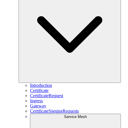
Introduction
Certificate
CertificateRequest
Ingress
Gateway
CertificateSigningRequests
Service Mesh