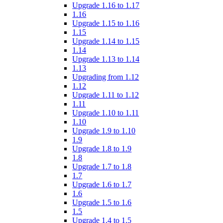
Upgrade 1.16 to 1.17
1.16
Upgrade 1.15 to 1.16
1.15
Upgrade 1.14 to 1.15
1.14
Upgrade 1.13 to 1.14
1.13
Upgrading from 1.12
1.12
Upgrade 1.11 to 1.12
1.11
Upgrade 1.10 to 1.11
1.10
Upgrade 1.9 to 1.10
1.9
Upgrade 1.8 to 1.9
1.8
Upgrade 1.7 to 1.8
1.7
Upgrade 1.6 to 1.7
1.6
Upgrade 1.5 to 1.6
1.5
Upgrade 1.4 to 1.5