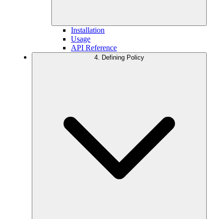
Installation
Usage
API Reference
4. Defining Policy