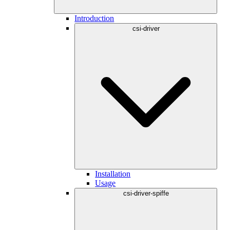
Introduction
csi-driver
Installation
Usage
csi-driver-spiffe