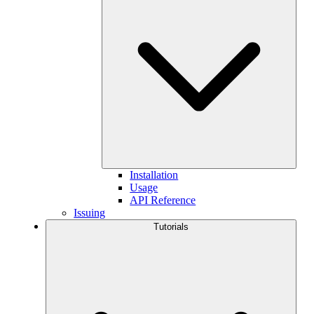
Installation
Usage
API Reference
Issuing
Tutorials