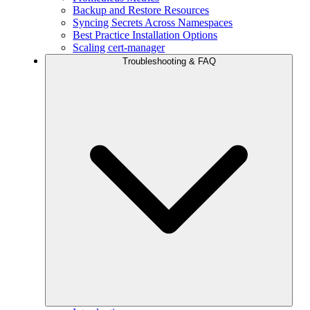
Backup and Restore Resources
Syncing Secrets Across Namespaces
Best Practice Installation Options
Scaling cert-manager
Troubleshooting & FAQ