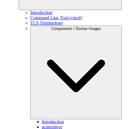
Introduction
Command Line Tool (cmctl)
TLS Terminology
Components / Docker Images
Introduction
acmesolver