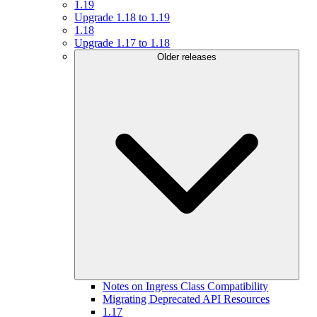
1.19
Upgrade 1.18 to 1.19
1.18
Upgrade 1.17 to 1.18
Older releases
Notes on Ingress Class Compatibility
Migrating Deprecated API Resources
1.17