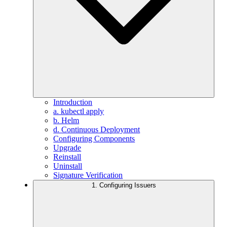
Introduction
a. kubectl apply
b. Helm
d. Continuous Deployment
Configuring Components
Upgrade
Reinstall
Uninstall
Signature Verification
1. Configuring Issuers