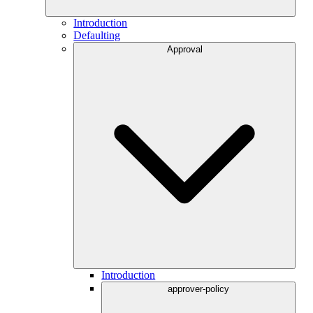
Introduction
Defaulting
Approval
Introduction
approver-policy