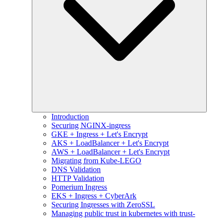
Introduction
Securing NGINX-ingress
GKE + Ingress + Let's Encrypt
AKS + LoadBalancer + Let's Encrypt
AWS + LoadBalancer + Let's Encrypt
Migrating from Kube-LEGO
DNS Validation
HTTP Validation
Pomerium Ingress
EKS + Ingress + CyberArk
Securing Ingresses with ZeroSSL
Managing public trust in kubernetes with trust-