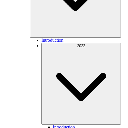
Introduction
2022
Introduction