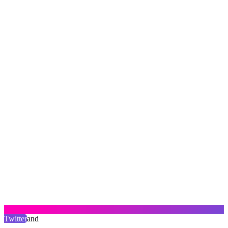
Twitter
and