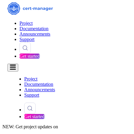
Project
Documentation
Announcements
Support
Get started
Project
Documentation
Announcements
Support
Get started
NEW: Get project updates on