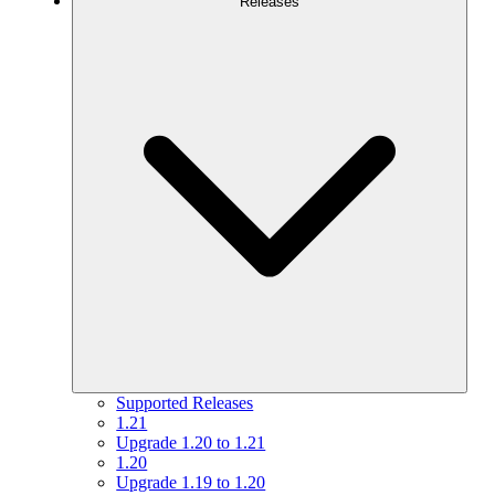
Releases
Supported Releases
1.21
Upgrade 1.20 to 1.21
1.20
Upgrade 1.19 to 1.20