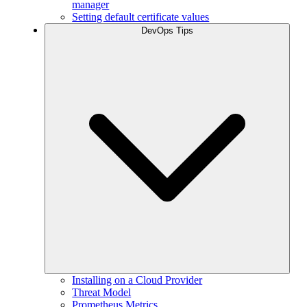
manager
Setting default certificate values
DevOps Tips
Installing on a Cloud Provider
Threat Model
Prometheus Metrics