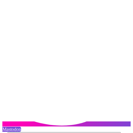
Mastodon