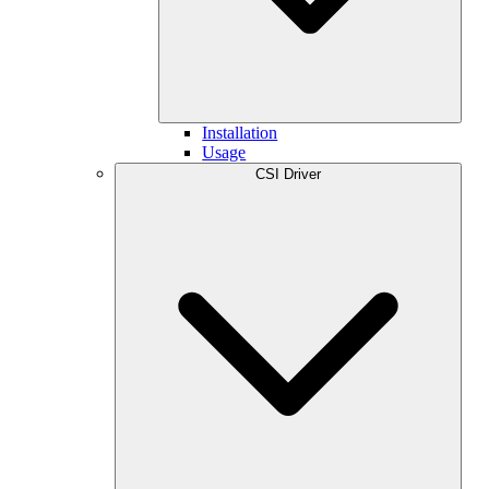
Installation
Usage
CSI Driver