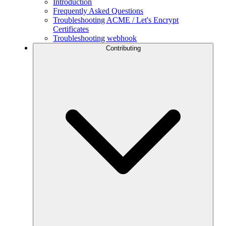
Introduction
Frequently Asked Questions
Troubleshooting ACME / Let's Encrypt
Certificates
Troubleshooting webhook
Contributing