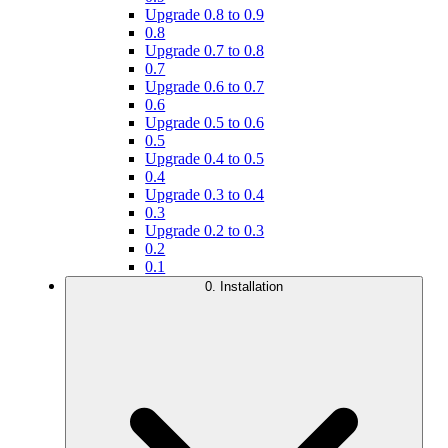
Upgrade 0.8 to 0.9
0.8
Upgrade 0.7 to 0.8
0.7
Upgrade 0.6 to 0.7
0.6
Upgrade 0.5 to 0.6
0.5
Upgrade 0.4 to 0.5
0.4
Upgrade 0.3 to 0.4
0.3
Upgrade 0.2 to 0.3
0.2
0.1
0. Installation