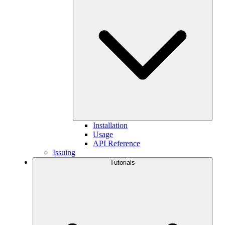
Installation
Usage
API Reference
Issuing
Tutorials