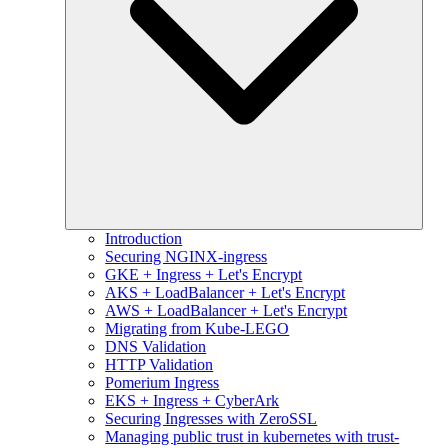
Introduction
Securing NGINX-ingress
GKE + Ingress + Let's Encrypt
AKS + LoadBalancer + Let's Encrypt
AWS + LoadBalancer + Let's Encrypt
Migrating from Kube-LEGO
DNS Validation
HTTP Validation
Pomerium Ingress
EKS + Ingress + CyberArk
Securing Ingresses with ZeroSSL
Managing public trust in kubernetes with trust-