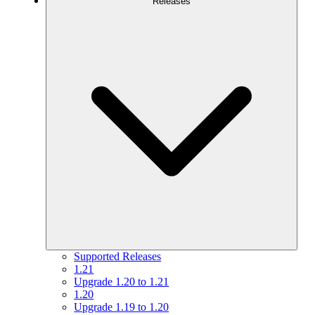
Releases
Supported Releases
1.21
Upgrade 1.20 to 1.21
1.20
Upgrade 1.19 to 1.20