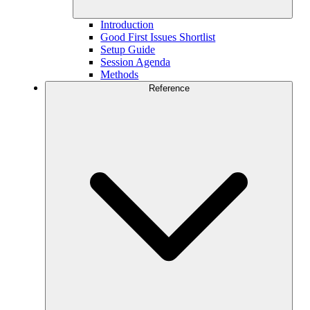
Introduction
Good First Issues Shortlist
Setup Guide
Session Agenda
Methods
Reference