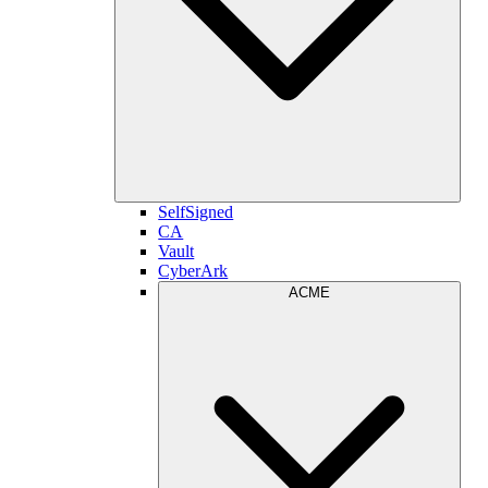
SelfSigned
CA
Vault
CyberArk
ACME