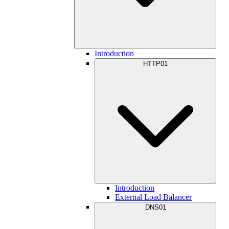
Introduction
HTTP01
Introduction
External Load Balancer
DNS01