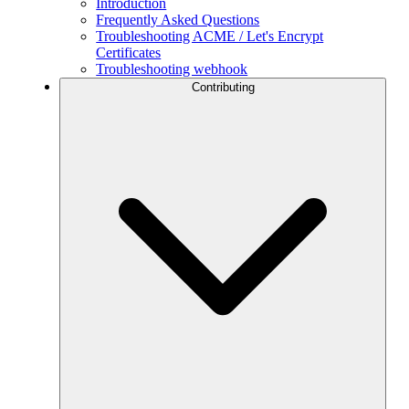
Introduction
Frequently Asked Questions
Troubleshooting ACME / Let's Encrypt
Certificates
Troubleshooting webhook
Contributing