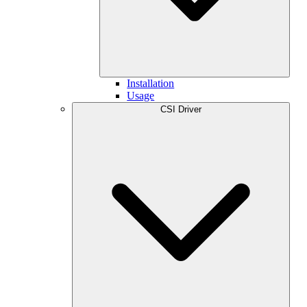
Installation
Usage
CSI Driver