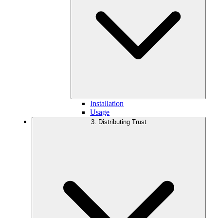
Installation
Usage
3. Distributing Trust