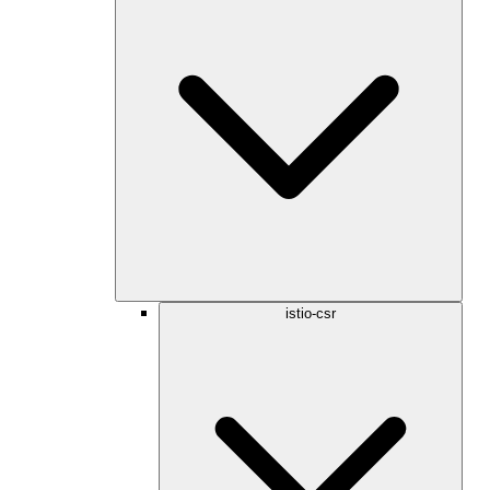
istio-csr