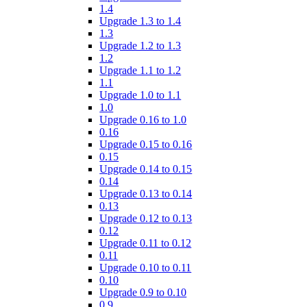
1.4
Upgrade 1.3 to 1.4
1.3
Upgrade 1.2 to 1.3
1.2
Upgrade 1.1 to 1.2
1.1
Upgrade 1.0 to 1.1
1.0
Upgrade 0.16 to 1.0
0.16
Upgrade 0.15 to 0.16
0.15
Upgrade 0.14 to 0.15
0.14
Upgrade 0.13 to 0.14
0.13
Upgrade 0.12 to 0.13
0.12
Upgrade 0.11 to 0.12
0.11
Upgrade 0.10 to 0.11
0.10
Upgrade 0.9 to 0.10
0.9