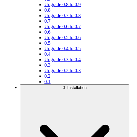
Upgrade 0.8 to 0.9
0.8
Upgrade 0.7 to 0.8
0.7
Upgrade 0.6 to 0.7
0.6
Upgrade 0.5 to 0.6
0.5
Upgrade 0.4 to 0.5
0.4
Upgrade 0.3 to 0.4
0.3
Upgrade 0.2 to 0.3
0.2
0.1
0. Installation