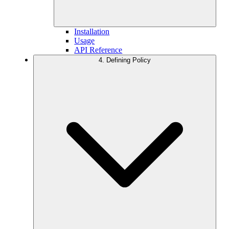
Installation
Usage
API Reference
4. Defining Policy