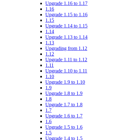
Upgrade 1.16 to 1.17
1.16
Upgrade 1.15 to 1.16
1.15
Upgrade 1.14 to 1.15
1.14
Upgrade 1.13 to 1.14
1.13
Upgrading from 1.12
1.12
Upgrade 1.11 to 1.12
1.11
Upgrade 1.10 to 1.11
1.10
Upgrade 1.9 to 1.10
1.9
Upgrade 1.8 to 1.9
1.8
Upgrade 1.7 to 1.8
1.7
Upgrade 1.6 to 1.7
1.6
Upgrade 1.5 to 1.6
1.5
Upgrade 1.4 to 1.5