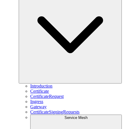
Introduction
Certificate
CertificateRequest
Ingress
Gateway
CertificateSigningRequests
Service Mesh