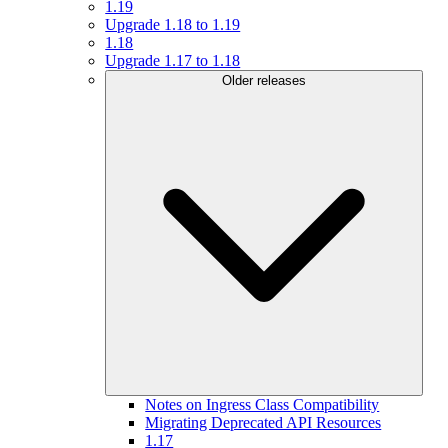
1.19
Upgrade 1.18 to 1.19
1.18
Upgrade 1.17 to 1.18
Older releases
Notes on Ingress Class Compatibility
Migrating Deprecated API Resources
1.17