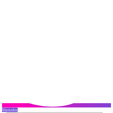
Mastodon