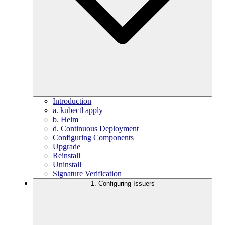
Introduction
a. kubectl apply
b. Helm
d. Continuous Deployment
Configuring Components
Upgrade
Reinstall
Uninstall
Signature Verification
1. Configuring Issuers