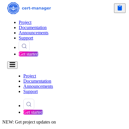
Project
Documentation
Announcements
Support
Get started
Project
Documentation
Announcements
Support
Get started
NEW: Get project updates on