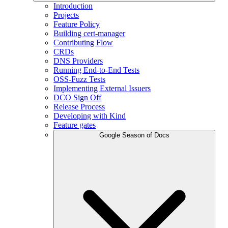
Introduction
Projects
Feature Policy
Building cert-manager
Contributing Flow
CRDs
DNS Providers
Running End-to-End Tests
OSS-Fuzz Tests
Implementing External Issuers
DCO Sign Off
Release Process
Developing with Kind
Feature gates
Google Season of Docs