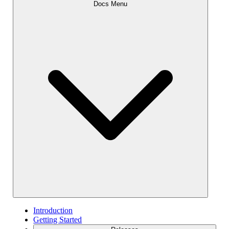
Docs Menu
Introduction
Getting Started