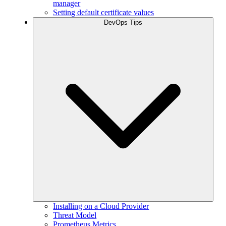
manager
Setting default certificate values
DevOps Tips
Installing on a Cloud Provider
Threat Model
Prometheus Metrics