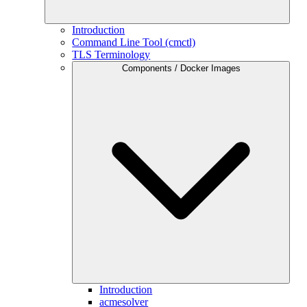
Introduction
Command Line Tool (cmctl)
TLS Terminology
Components / Docker Images
Introduction
acmesolver