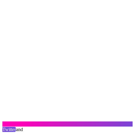
Twitter
and