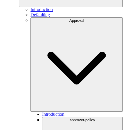
Introduction
Defaulting
Approval
Introduction
approver-policy