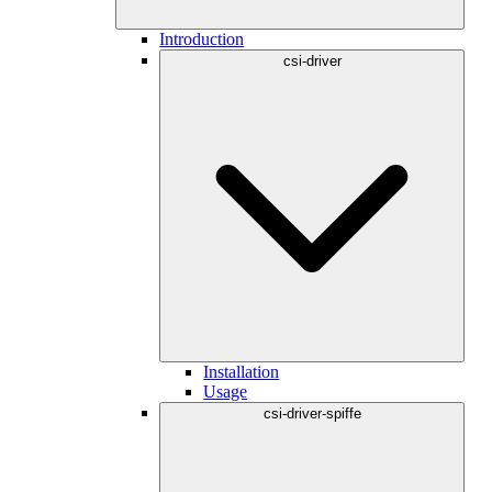
Introduction
csi-driver
Installation
Usage
csi-driver-spiffe