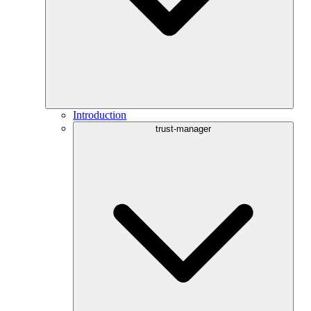
Introduction
trust-manager