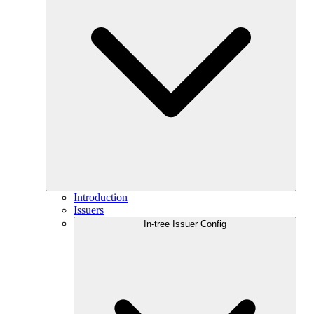
Introduction
Issuers
In-tree Issuer Config