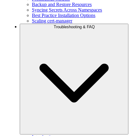
Backup and Restore Resources
Syncing Secrets Across Namespaces
Best Practice Installation Options
Scaling cert-manager
Troubleshooting & FAQ