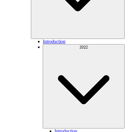
Introduction
2022
Introduction