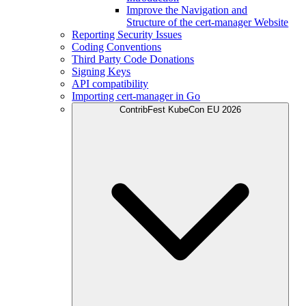
Improve the Navigation and
Structure of the cert-manager Website
Reporting Security Issues
Coding Conventions
Third Party Code Donations
Signing Keys
API compatibility
Importing cert-manager in Go
ContribFest KubeCon EU 2026